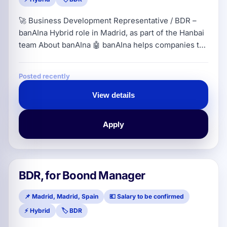
🚀 Business Development Representative / BDR –
banAIna Hybrid role in Madrid, as part of the Hanbai
team About banAIna 🤖 banAIna helps companies to
centralize and govern the use of artificial
intelligence from a single environment. The
Posted recently
platform allows access to different AI models,
control costs, protect corporate information and
View details
establish safe usage policies aligned with European
regulations. In short: it helps SMEs
Apply
BDR, for Boond Manager
📌 Madrid, Madrid, Spain
💶 Salary to be confirmed
⚡ Hybrid
🏷️ BDR