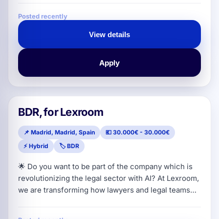
Key Accounts). We are looking for attitude, hunger
Posted recently
for success and absolute confidence in closing
sales. If you love the street, master dealing with the
View details
hospitality sector and want to sell a disruptive
product that pays for its
Apply
BDR, for Lexroom
📌 Madrid, Madrid, Spain
💶 30.000€ - 30.000€
⚡ Hybrid
🏷️ BDR
🌟 Do you want to be part of the company which is
revolutionizing the legal sector with AI? At Lexroom,
we are transforming how lawyers and legal teams
work across Europe. Our all-in-one SaaS platform
acts as an indispensable AI assistant for legal