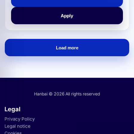
flattening of sheet metal, supporting workshops and
industries in improving their production
Apply
Load more
Hanbai Careers: B2B jobs.
Hanbai © 2026 All rights reserved
Legal
Privacy Policy
Legal notice
Cookies