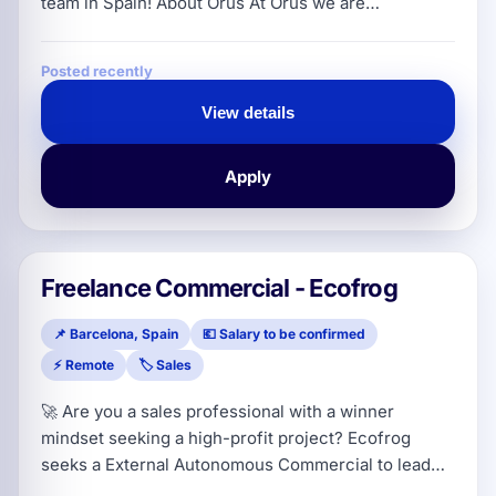
team in Spain! About Orus At Orus we are
revolutionizing the insurance sector for SMEs,
shops and freelancers in Europe. We started as a
Posted recently
fast-growing insurtech with the mission to simplify
insurance and adapt it to the reality of small
View details
businesses in a 100% digital, fast and transparent
way. Our track record speaks for
Apply
Freelance Commercial - Ecofrog
📌 Barcelona, Spain
💶 Salary to be confirmed
⚡ Remote
🏷️ Sales
🚀 Are you a sales professional with a winner
mindset seeking a high-profit project? Ecofrog
seeks a External Autonomous Commercial to lead
expansion in Catalonia (with potential for Madrid for