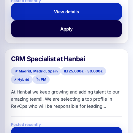
Posted recently
professionals, helping solo practitioners and small-
to-medium law firms streamline their day-to-day
View details
work and supercharge productivity. With a product
that boasts an exce
Apply
CRM Specialist at Hanbai
📌 Madrid, Madrid, Spain
💶 25.000€ - 30.000€
⚡ Hybrid
🏷️ PM
At Hanbai we keep growing and adding talent to our
amazing team!!! We are selecting a top profile in
RevOps who will be responsible for leading
consulting projects, acting as the strategic lead of
Revenue Operations for our clients. They will work
Posted recently
with the client and our internal team to define