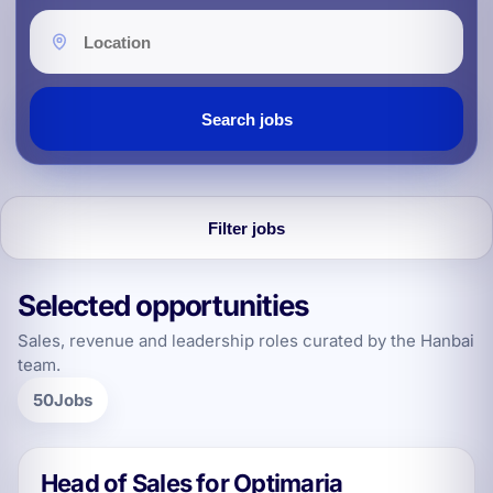
Location
Search jobs
Filter jobs
Selected opportunities
Explore jobs and filters
Sales, revenue and leadership roles curated by the Hanbai
team.
50
Jobs
Head of Sales for Optimaria