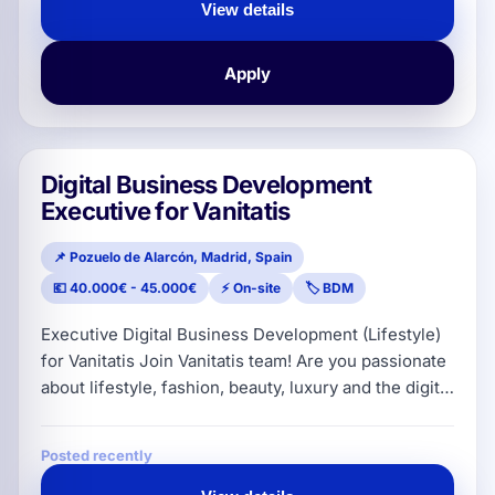
strategies, lead the implementation of processes
View details
and coordinate the technical/operational side of the
projects. 🔑 Main resp
Apply
Digital Business Development
Executive for Vanitatis
📌 Pozuelo de Alarcón, Madrid, Spain
💶 40.000€ - 45.000€
⚡ On-site
🏷️ BDM
Executive Digital Business Development (Lifestyle)
for Vanitatis Join Vanitatis team! Are you passionate
about lifestyle, fashion, beauty, luxury and the digital
ecosystem? ✨ If you have a commercial soul and
want to be part of a leading publication, keep
Posted recently
reading! At Vanitatis we are looking to onboard a
professional with a solid commercial track record in