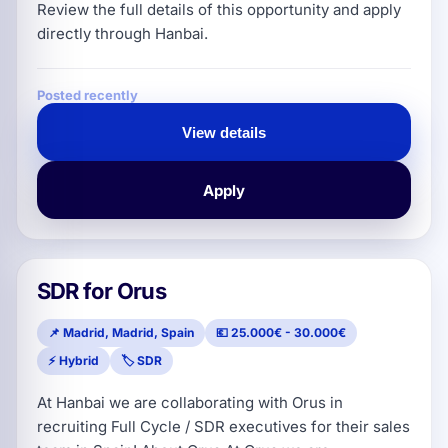
Review the full details of this opportunity and apply
directly through Hanbai.
Posted recently
View details
Apply
SDR for Orus
📌 Madrid, Madrid, Spain
💶 25.000€ - 30.000€
⚡ Hybrid
🏷️ SDR
At Hanbai we are collaborating with Orus in
recruiting Full Cycle / SDR executives for their sales