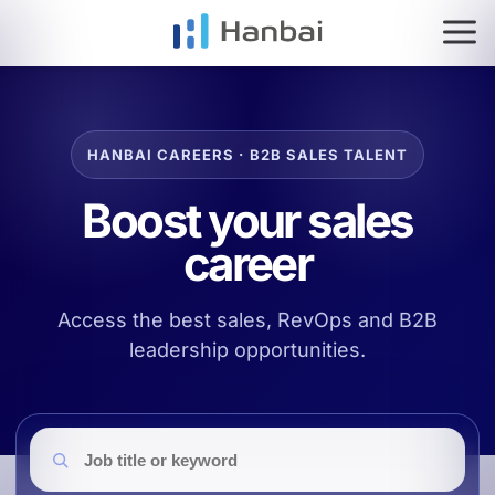
HOME
SERVICES
IMPACT
Go to top
Go to search
Go to filters
Go to job list
HANBAI CAREERS · B2B SALES TALENT
ES
EN
Boost your sales
career
Access the best sales, RevOps and B2B
leadership opportunities.
Job search
Job title or keyword