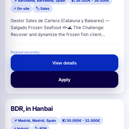
📌 Barcelona, Barcelona, Spain
💶 36.000€ - 36.000€
⚡ On-site
🏷️ Sales
Gestor Sales de Cartera (Cataluna y Baleares) —
Salgado Frozen Seafood 🐟🌊 The Challenge:
Recover and dynamize the frozen fish client
portfolio in Catalonia and Balearic Islands (hunting
of reactivation and direct prospecting of
Posted recently
distributors/wholesalers) while ensuring a constant
service backed by a processing company with more
View details
than 40 years of market experience. Location:
Catalonia (residence required) | Se
Apply
BDR, in Hanbai
📌 Madrid, Madrid, Spain
💶 30.000€ - 32.000€
⚡ Hybrid
🏷️ BDR