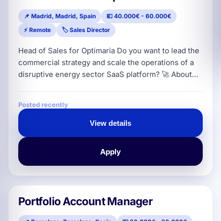
📌 Madrid, Madrid, Spain
💶 40.000€ - 60.000€
⚡ Remote
🏷️ Sales Director
Head of Sales for Optimaria Do you want to lead the
commercial strategy and scale the operations of a
disruptive energy sector SaaS platform? 🚀 About
the Company Optimaria is the intelligent energy
management software and SaaS platform that
Posted recently
connects energy managers, advisors and
distribution channels with more than 35 electricity
View details
and gas suppliers. Our technology automates
consumption analysis, speeds up contractin
Apply
Portfolio Account Manager