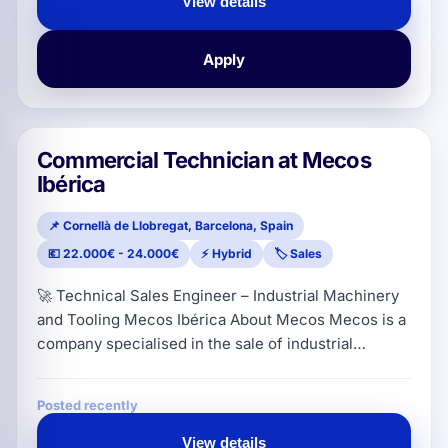
View details
the digital advertising ecosystem, capable of
generating bu
Apply
Commercial Technician at Mecos
Ibérica
📌 Cornellà de Llobregat, Barcelona, Spain
💶 22.000€ - 24.000€
⚡ Hybrid
🏷️ Sales
🚀 Technical Sales Engineer – Industrial Machinery
and Tooling Mecos Ibérica About Mecos Mecos is a
company specialised in the sale of industrial
machinery, tooling and consumables for the sheet
metal sector. They work with solutions for
Posted recently
processes such as punching, bending, laser,
insertion, welding, deburring, polishing and
View details