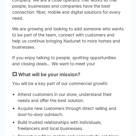
people, businesses and companies have the best
connection: fiber, mobile and digital solutions for every
need.
We are growing and looking to add someone who wants
to be part of the team, connect with customers and
help us continue bringing Nadunet to more homes and
businesses.
If you enjoy talking to people, spotting opportunities
and closing deals… We want to meet you!
💥 What will be your mission?
You will be a key part of our commercial growth:
Attend customers in our store, understand their
needs and offer the best solution.
Acquire new customers through direct selling and
door-to-door outreach.
Build trusted relationships with individuals,
freelancers and local businesses.