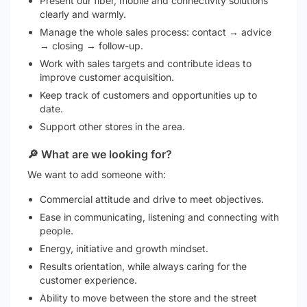
Present our fiber, mobile and connectivity solutions
clearly and warmly.
Manage the whole sales process: contact → advice
→ closing → follow-up.
Work with sales targets and contribute ideas to
improve customer acquisition.
Keep track of customers and opportunities up to
date.
Support other stores in the area.
🔎 What are we looking for?
We want to add someone with:
Commercial attitude and drive to meet objectives.
Ease in communicating, listening and connecting with
people.
Energy, initiative and growth mindset.
Results orientation, while always caring for the
customer experience.
Ability to move between the store and the street