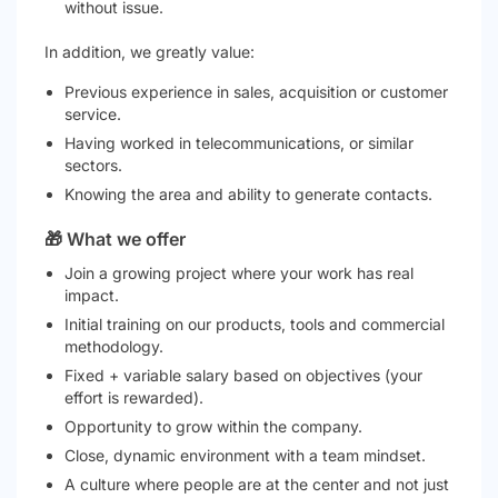
without issue.
In addition, we greatly value:
Previous experience in sales, acquisition or customer
service.
Having worked in telecommunications, or similar
sectors.
Knowing the area and ability to generate contacts.
🎁 What we offer
Join a growing project where your work has real
impact.
Initial training on our products, tools and commercial
methodology.
Fixed + variable salary based on objectives (your
effort is rewarded).
Opportunity to grow within the company.
Close, dynamic environment with a team mindset.
A culture where people are at the center and not just