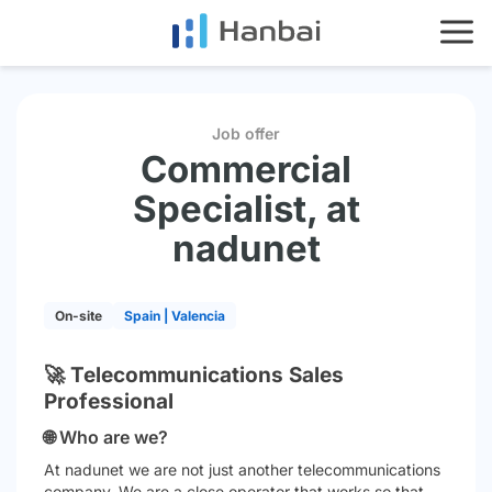
HOME
SERVICES
IMPACT
Job offer
Commercial
ES
EN
Specialist, at
nadunet
On-site
Spain | Valencia
🚀 Telecommunications Sales
Professional
🌐 Who are we?
At
nadunet
we are not just another telecommunications
company. We are a close operator that works so that