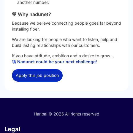
another number.
💙 Why nadunet?
Because we believe connecting people goes far beyond
installing fiber.
We are looking for people who want to listen, help and
build lasting relationships with our customers.
If you have attitude, ambition and a desire to grow…
🚀 Nadunet could be your next challenge!
Apply this job position
Hanbai © 2026 All rights reserved
Legal