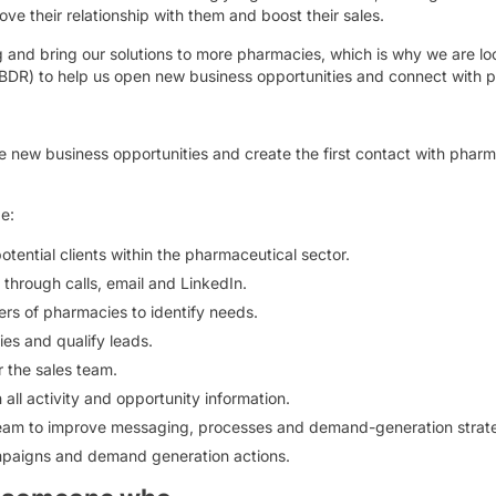
ve their relationship with them and boost their sales.
g and bring our solutions to more pharmacies, which is why we are lo
DR) to help us open new business opportunities and connect with p
e new business opportunities and create the first contact with pharma
be:
potential clients within the pharmaceutical sector.
through calls, email and LinkedIn.
s of pharmacies to identify needs.
ies and qualify leads.
 the sales team.
ll activity and opportunity information.
 team to improve messaging, processes and demand-generation strate
mpaigns and demand generation actions.