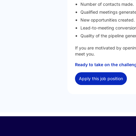
Number of contacts made.
Qualified meetings generat
New opportunities created.
Lead-to-meeting conversion
Quality of the pipeline gene
If you are motivated by openin
meet you.
Ready to take on the challe
Apply this job position