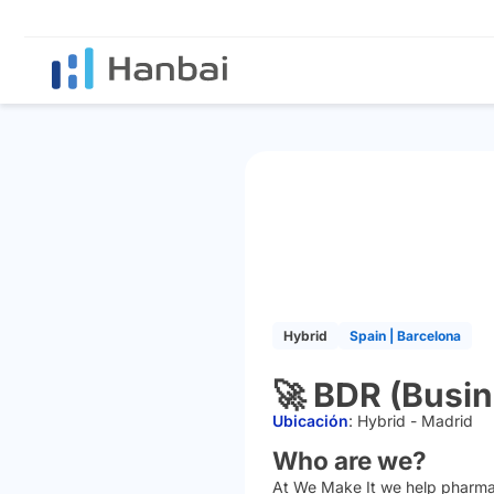
Hybrid
Spain | Barcelona
🚀 BDR (Busi
Ubicación
:
Hybrid - Madrid
Who are we?
At We Make It we help pharmacie