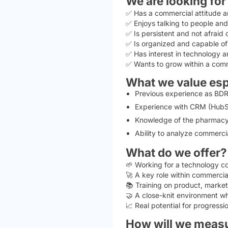
We are looking fo
✅ Has a commercial attitude a
✅ Enjoys talking to people and
✅ Is persistent and not afraid o
✅ Is organized and capable of
✅ Has interest in technology an
✅ Wants to grow within a com
What we value esp
Previous experience as BDR, 
Experience with CRM (HubSp
Knowledge of the pharmacy se
Ability to analyze commercia
What do we offer?
🌱 Working for a technology c
🚀 A key role within commercia
📚 Training on product, marke
🤝 A close-knit environment wh
📈 Real potential for progress
How will we meas