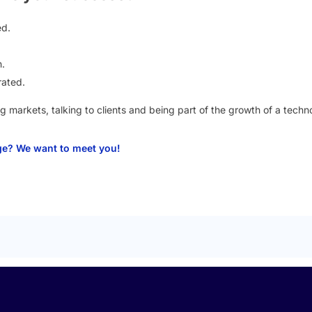
ed.
.
rated.
g markets, talking to clients and being part of the growth of a tec
nge? We want to meet you!