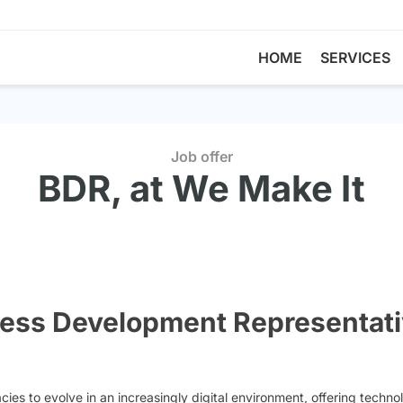
HOME
SERVICES
Job offer
BDR, at We Make It
ness Development Representati
s to evolve in an increasingly digital environment, offering technolo