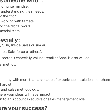
r someone who...
nd hunter mindset.
 understanding their needs.
f the “no”.
 working with targets.
d the digital world.
mercial team.
ecially:
SDR, Inside Sales or similar.
ot, Salesforce or others).
ctor is especially valued; retail or SaaS is also valued.
l metrics.
ompany with more than a decade of experience in solutions for phar
l growth.
t and sales methodology.
ere your ideas will have impact.
ion to an Account Executive or sales management role.
ure your success?