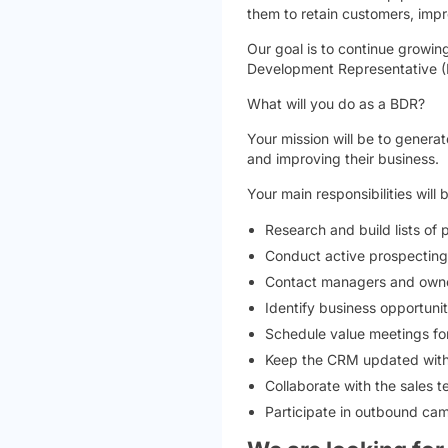
them to retain customers, impro
Our goal is to continue growin
Development Representative (B
What will you do as a BDR?
Your mission will be to generat
and improving their business.
Your main responsibilities will 
Research and build lists of 
Conduct active prospecting 
Contact managers and owner
Identify business opportunit
Schedule value meetings for
Keep the CRM updated with a
Collaborate with the sales
Participate in outbound ca