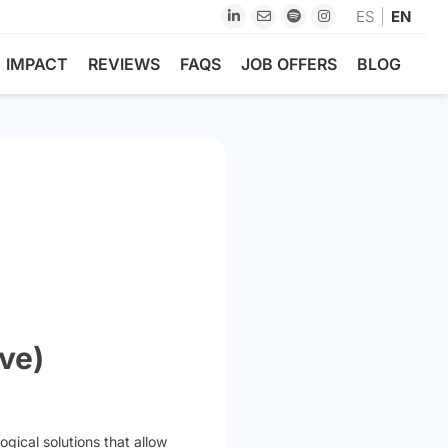
ES
EN
IMPACT
REVIEWS
FAQS
JOB OFFERS
BLOG
ve)
gical solutions that allow