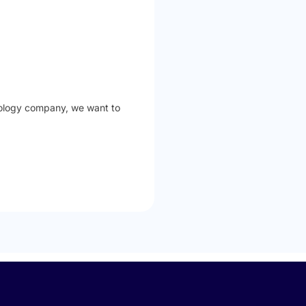
hnology company, we want to