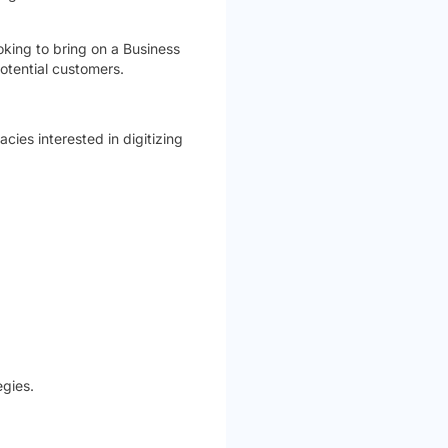
oking to bring on a Business
otential customers.
cies interested in digitizing
gies.