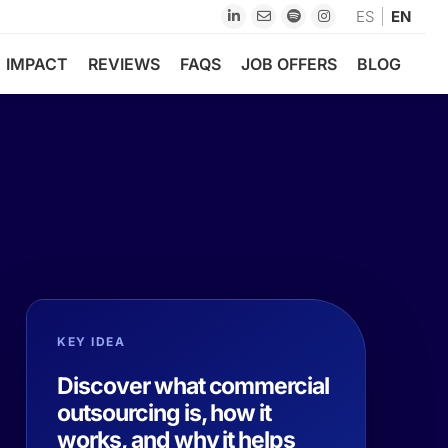
ES
EN
IMPACT
REVIEWS
FAQS
JOB OFFERS
BLOG
KEY IDEA
Discover what commercial
outsourcing is, how it
works, and why it helps