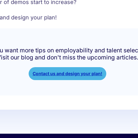
 of demos start to increase?
 and design your plan!
u want more tips on employability and talent selec
isit our blog and don't miss the upcoming articles
Contact us and design your plan!