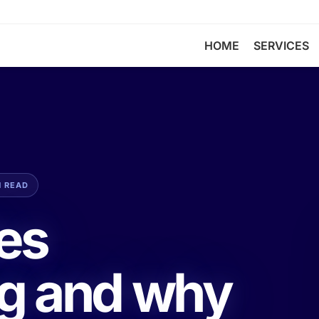
HOME
SERVICES
N READ
les
g and why