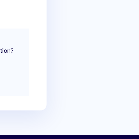
tion?
.