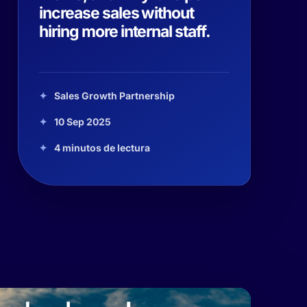
increase sales without
hiring more internal staff.
Sales Growth Partnership
10 Sep 2025
4 minutos de lectura