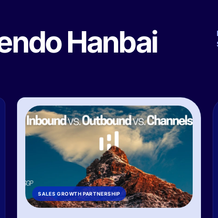
yendo Hanbai
SALES GROWTH PARTNERSHIP