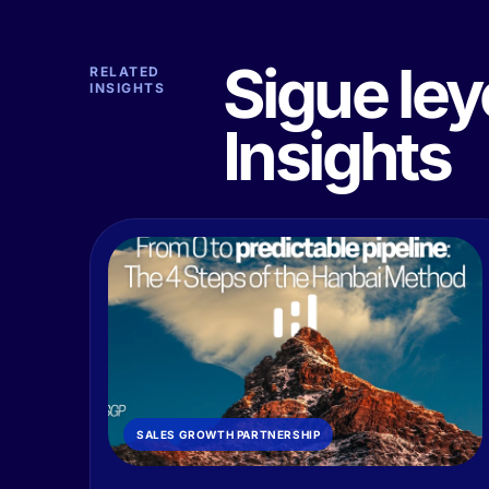
Sigue le
RELATED
INSIGHTS
Insights
SALES GROWTH PARTNERSHIP