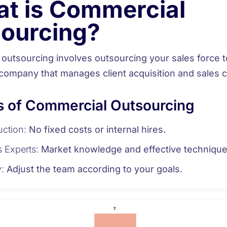
t is Commercial
ourcing?
outsourcing involves
outsourcing your sales force
t
 company that manages client acquisition and sales c
s of Commercial Outsourcing
ction:
No fixed costs or internal hires.
 Experts:
Market knowledge and effective technique
y:
Adjust the team according to your goals.