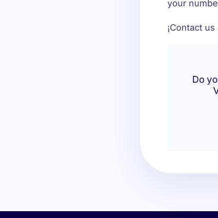
your number
¡Contact us
Do yo
V