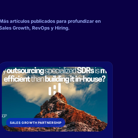
Más artículos publicados para profundizar en
Sales Growth, RevOps y Hiring.
SALES GROWTH PARTNERSHIP