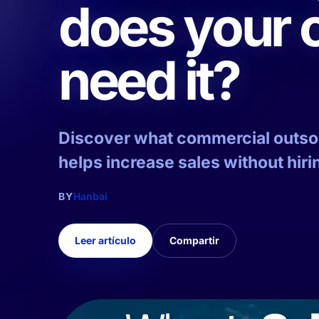
does your
need it?
Discover what commercial outsour
helps increase sales without hirin
BY
Hanbai
Leer artículo
Compartir