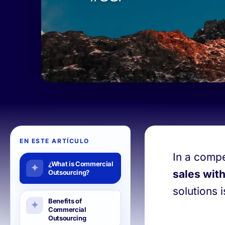
EN ESTE ARTÍCULO
In a compe
¿What is Commercial
sales with
Outsourcing?
solutions 
Benefits of
Commercial
Outsourcing