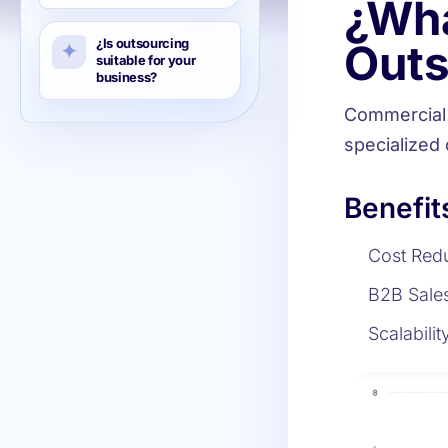
¿Wha
¿Is outsourcing
Outs
suitable for your
business?
Commercial 
specialized
Benefit
Cost Redu
B2B Sales
Scalabilit