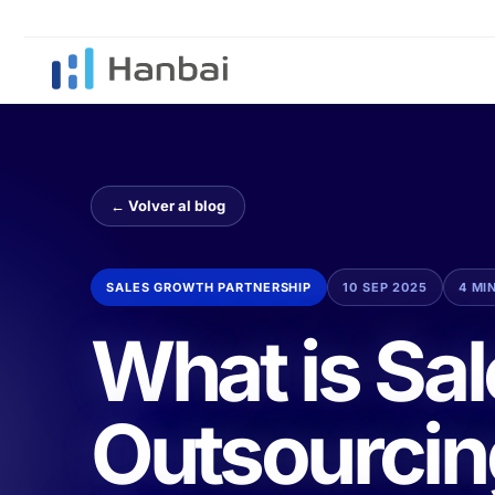
← Volver al blog
SALES GROWTH PARTNERSHIP
10 SEP 2025
4 MI
What is Sa
Outsourcin