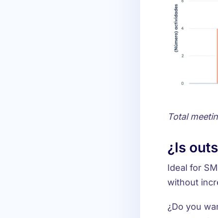
Total meeti
¿Is out
Ideal for
SME
without incr
¿Do you wan