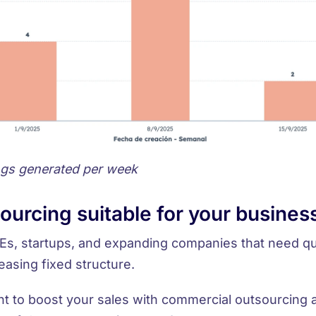
ngs generated per week
sourcing suitable for your busines
s, startups, and expanding companies
that need qu
easing fixed structure.
t to boost your sales with commercial outsourcing 