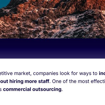
titive market, companies look for ways to
in
out hiring more staff
. One of the most effect
is
commercial outsourcing
.