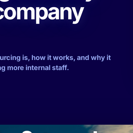
 company
cing is, how it works, and why it
g more internal staff.