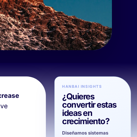
HANBAI INSIGHTS
¿Quieres
crease
convertir estas
ive
ideas en
crecimiento?
Diseñamos sistemas