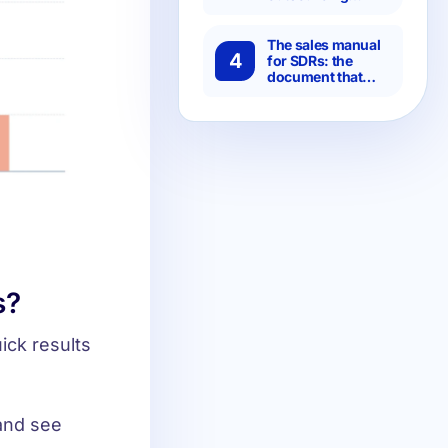
specialized SDRs
is more efficient
than setting it up
The sales manual
4
in-house?
for SDRs: the
document that
separates chaotic
teams from
predictable ones
s?
ick results
and see