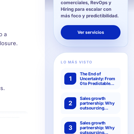
comerciales, RevOps y
Hiring para escalar con
más foco y predictibilidad.
Ver servicios
o a
losure.
LO MÁS VISTO
The End of
1
Uncertainty: From
0 to Predictable
s.
Pipeline: The 4
Steps of the
Hanbai Method to
Sales growth
2
Transform Your
partnership: Why
Results
outsourcing
specialized SDRs
is more efficient
than setting it up
Sales growth
3
in-house?
partnership: Why
outsourcing