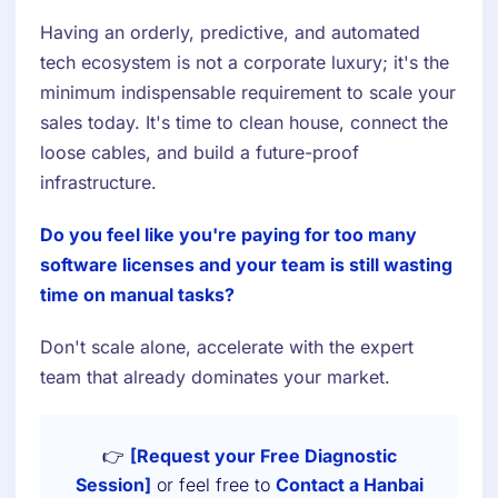
Having an orderly, predictive, and automated
tech ecosystem is not a corporate luxury; it's the
minimum indispensable requirement to scale your
sales today. It's time to clean house, connect the
loose cables, and build a future-proof
infrastructure.
Do you feel like you're paying for too many
software licenses and your team is still wasting
time on manual tasks?
Don't scale alone, accelerate with the expert
team that already dominates your market.
👉
[Request your Free Diagnostic
Session]
or feel free to
Contact a Hanbai