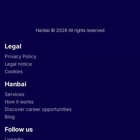
Hanbai © 2026 All rights reserved
Legal
Privacy Policy
Legal notice
Cookies
Hanbai
Services
How it works
Discover career opportunities
Blog
Follow us
LinkedIn