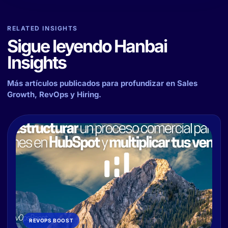
RELATED INSIGHTS
Sigue leyendo Hanbai
Insights
Más artículos publicados para profundizar en Sales
Growth, RevOps y Hiring.
REVOPS BOOST