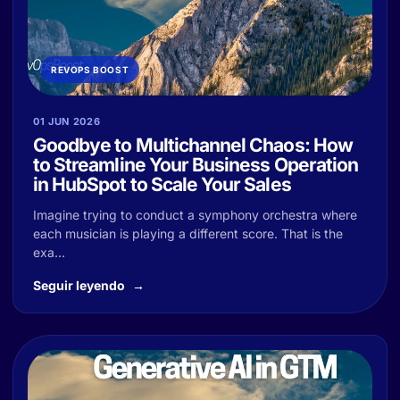
REVOPS BOOST
01 JUN 2026
Goodbye to Multichannel Chaos: How
to Streamline Your Business Operation
in HubSpot to Scale Your Sales
Imagine trying to conduct a symphony orchestra where
each musician is playing a different score. That is the
exa...
Seguir leyendo