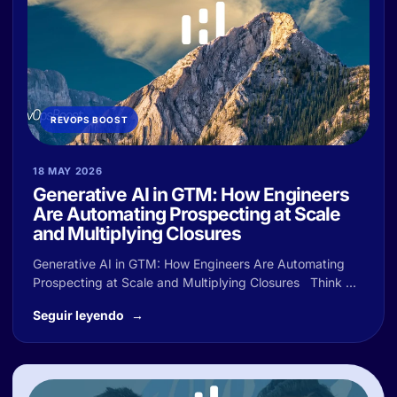
REVOPS BOOST
18 MAY 2026
Generative AI in GTM: How Engineers
Are Automating Prospecting at Scale
and Multiplying Closures
Generative AI in GTM: How Engineers Are Automating
Prospecting at Scale and Multiplying Closures Think ...
Seguir leyendo