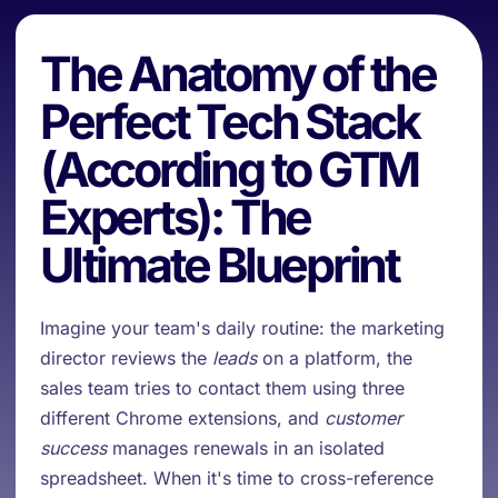
The Anatomy of the
Perfect Tech Stack
(According to GTM
Experts): The
Ultimate Blueprint
Imagine your team's daily routine: the marketing
director reviews the
leads
on a platform, the
sales team tries to contact them using three
different Chrome extensions, and
customer
success
manages renewals in an isolated
spreadsheet. When it's time to cross-reference