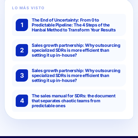
LO MÁS VISTO
The End of Uncertainty: From 0 to
1
Predictable Pipeline: The 4 Steps of the
Hanbai Method to Transform Your Results
Sales growth partnership: Why outsourcing
2
specialized SDRs is more efficient than
setting it up in-house?
Sales growth partnership: Why outsourcing
3
specialized SDRs is more efficient than
setting it up in-house?
The sales manual for SDRs: the document
4
that separates chaotic teams from
predictable ones