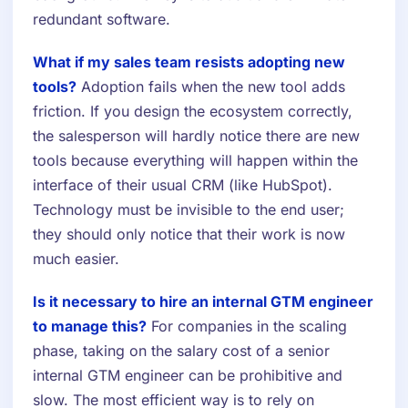
redundant software.
What if my sales team resists adopting new
tools?
Adoption fails when the new tool adds
friction. If you design the ecosystem correctly,
the salesperson will hardly notice there are new
tools because everything will happen within the
interface of their usual CRM (like HubSpot).
Technology must be invisible to the end user;
they should only notice that their work is now
much easier.
Is it necessary to hire an internal GTM engineer
to manage this?
For companies in the scaling
phase, taking on the salary cost of a senior
internal GTM engineer can be prohibitive and
slow. The most efficient way is to rely on