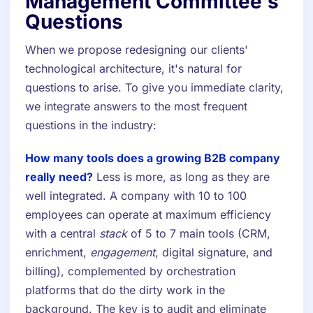
Management Committee's
Questions
When we propose redesigning our clients'
technological architecture, it's natural for
questions to arise. To give you immediate clarity,
we integrate answers to the most frequent
questions in the industry:
How many tools does a growing B2B company
really need?
Less is more, as long as they are
well integrated. A company with 10 to 100
employees can operate at maximum efficiency
with a central
stack
of 5 to 7 main tools (CRM,
enrichment,
engagement
, digital signature, and
billing), complemented by orchestration
platforms that do the dirty work in the
background. The key is to audit and eliminate