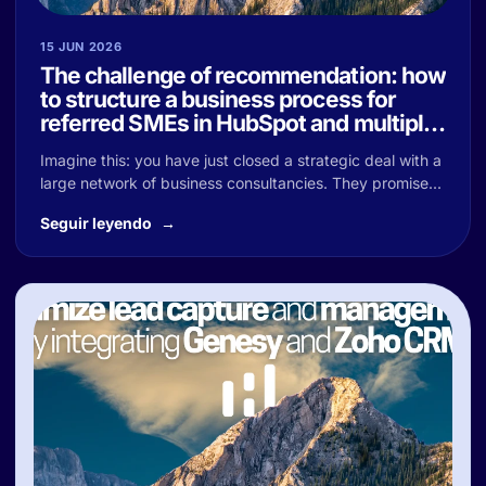
15 JUN 2026
The challenge of recommendation: how
to structure a business process for
referred SMEs in HubSpot and multiply
your sales
Imagine this: you have just closed a strategic deal with a
large network of business consultancies. They promise...
Seguir leyendo