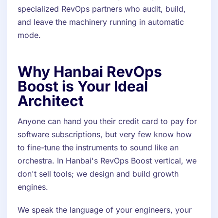
specialized RevOps partners who audit, build,
and leave the machinery running in automatic
mode.
Why Hanbai RevOps
Boost is Your Ideal
Architect
Anyone can hand you their credit card to pay for
software subscriptions, but very few know how
to fine-tune the instruments to sound like an
orchestra. In Hanbai's RevOps Boost vertical, we
don't sell tools; we design and build growth
engines.
We speak the language of your engineers, your