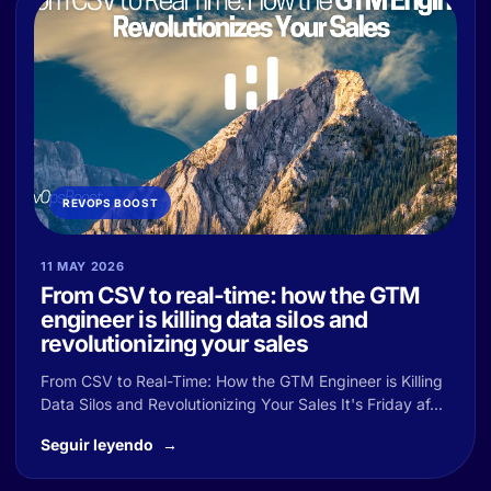
REVOPS BOOST
11 MAY 2026
From CSV to real-time: how the GTM
engineer is killing data silos and
revolutionizing your sales
From CSV to Real-Time: How the GTM Engineer is Killing
Data Silos and Revolutionizing Your Sales It's Friday af...
Seguir leyendo