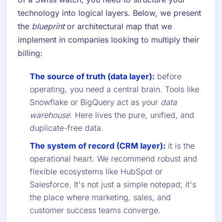
technology into logical layers. Below, we present
the
blueprint
or architectural map that we
implement in companies looking to multiply their
billing:
The source of truth (data layer):
before
operating, you need a central brain. Tools like
Snowflake or BigQuery act as your
data
warehouse
. Here lives the pure, unified, and
duplicate-free data.
The system of record (CRM layer):
it is the
operational heart. We recommend robust and
flexible ecosystems like HubSpot or
Salesforce. It's not just a simple notepad; it's
the place where marketing, sales, and
customer success teams converge.