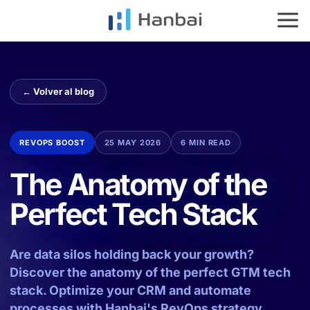
HOME
SERVICES
IMPACT
← Volver al blog
ES
EN
REVOPS BOOST
25 MAY 2026
6 MIN READ
The Anatomy of the
Perfect Tech Stack
Are data silos holding back your growth?
Discover the anatomy of the perfect GTM tech
stack. Optimize your CRM and automate
processes with Hanbai's RevOps strategy.