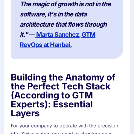
The magic of growth is not in the
software, it's in the data
architecture that flows through
it."
—
Marta Sanchez, GTM
RevOps at Hanbai.
Building the Anatomy of
the Perfect Tech Stack
(According to GTM
Experts): Essential
Layers
For your company to operate with the precision
of a Swiss watch, you need to structure your