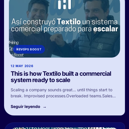
REVOPS BOOST
12 MAY 2026
This is how Textilo built a commercial
system ready to scale
Scaling a company sounds great… until things start to
break. Improvised processes.Overloaded teams.Sales...
Seguir leyendo