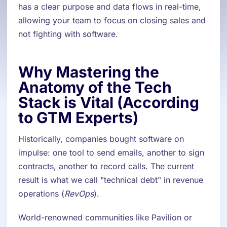
has a clear purpose and data flows in real-time,
allowing your team to focus on closing sales and
not fighting with software.
Why Mastering the
Anatomy of the Tech
Stack is Vital (According
to GTM Experts)
Historically, companies bought software on
impulse: one tool to send emails, another to sign
contracts, another to record calls. The current
result is what we call "technical debt" in revenue
operations (
RevOps
).
World-renowned communities like Pavilion or