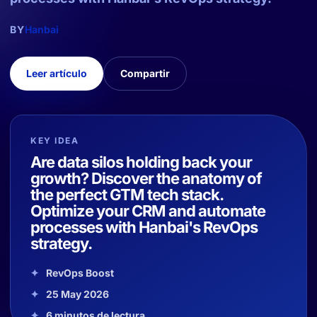
BY
Hanbai
Leer artículo
Compartir
KEY IDEA
Are data silos holding back your
growth? Discover the anatomy of
the perfect GTM tech stack.
Optimize your CRM and automate
processes with Hanbai's RevOps
strategy.
RevOps Boost
25 May 2026
6 minutos de lectura