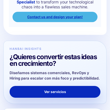
Specialist
to transform your technological
chaos into a flawless sales machine.
Contact us and design your plan!
HANBAI INSIGHTS
¿Quieres convertir estas ideas
en crecimiento?
Diseñamos sistemas comerciales, RevOps y
Hiring para escalar con más foco y predictibilidad.
Ver servicios