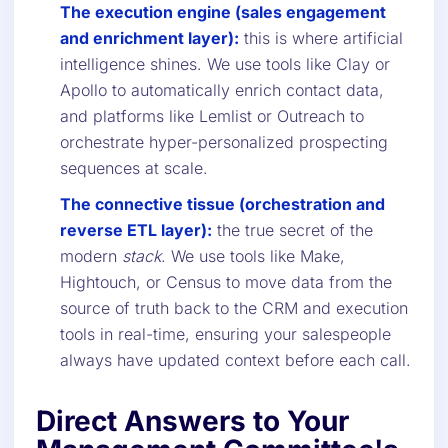
The execution engine (sales engagement
and enrichment layer):
this is where artificial
intelligence shines. We use tools like Clay or
Apollo to automatically enrich contact data,
and platforms like Lemlist or Outreach to
orchestrate hyper-personalized prospecting
sequences at scale.
The connective tissue (orchestration and
reverse ETL layer):
the true secret of the
modern
stack
. We use tools like Make,
Hightouch, or Census to move data from the
source of truth back to the CRM and execution
tools in real-time, ensuring your salespeople
always have updated context before each call.
Direct Answers to Your