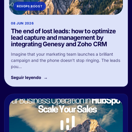
REVOPS BOOST
08 JUN 2026
The end of lost leads: how to optimize
lead capture and management by
integrating Genesy and Zoho CRM
Imagine that your marketing team launches a brilliant
campaign and the phone doesn't stop ringing. The leads
pou...
Seguir leyendo