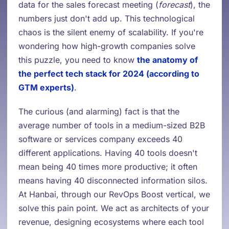
data for the sales forecast meeting (
forecast
), the
numbers just don't add up. This technological
chaos is the silent enemy of scalability. If you're
wondering how high-growth companies solve
this puzzle, you need to know
the anatomy of
the perfect tech stack for 2024 (according to
GTM experts)
.
The curious (and alarming) fact is that the
average number of tools in a medium-sized B2B
software or services company exceeds 40
different applications. Having 40 tools doesn't
mean being 40 times more productive; it often
means having 40 disconnected information silos.
At Hanbai, through our RevOps Boost vertical, we
solve this pain point. We act as architects of your
revenue, designing ecosystems where each tool