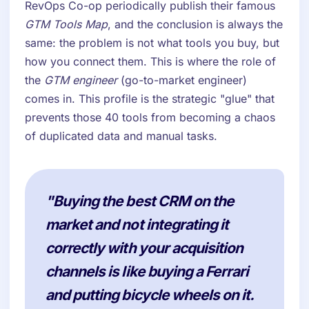
RevOps Co-op periodically publish their famous
GTM Tools Map
, and the conclusion is always the
same: the problem is not what tools you buy, but
how you connect them. This is where the role of
the
GTM engineer
(go-to-market engineer)
comes in. This profile is the strategic "glue" that
prevents those 40 tools from becoming a chaos
of duplicated data and manual tasks.
"Buying the best CRM on the
market and not integrating it
correctly with your acquisition
channels is like buying a Ferrari
and putting bicycle wheels on it.