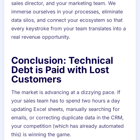
sales director, and your marketing team. We
immerse ourselves in your processes, eliminate
data silos, and connect your ecosystem so that
every keystroke from your team translates into a
real revenue opportunity.
Conclusion: Technical
Debt is Paid with Lost
Customers
The market is advancing at a dizzying pace. If
your sales team has to spend two hours a day
updating Excel sheets, manually searching for
emails, or correcting duplicate data in the CRM,
your competition (which has already automated
this) is winning the game.